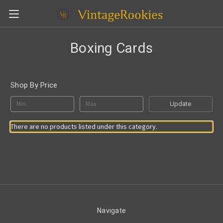
Boxing Cards
Shop By Price
Update
There are no products listed under this category.
Navigate