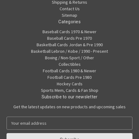
Shipping & Returns
Contact Us
Sitemap
Categories
Baseball Cards 1970 & Newer
Baseball Cards Pre 1970
Basketball Cards Jordan & Pre 1990
Basketball Lebron / Kobe / 1990 - Present
Boxing / Non-Sport / Other
Collectibles
Football Cards 1980 & Newer
Football Cards Pre 1980
Hockey Cards
Sports Mem, Cards & Fan Shop
Subscribe to our newsletter
Get the latest updates on new products and upcoming sales
E
m
a