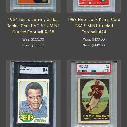
1957 Topps Johnny Unitas
1963 Fleer Jack Kemp Card
Rookie Card BVG 6 Ex MINT
PSA 9 MINT Graded
Graded Football #138
Football #24
Was:
$999.99
Was:
$499.99
Now:
$890.00
Now:
$440.00