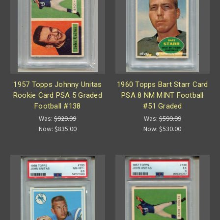
1957 Topps Johnny Unitas
1960 Topps Bart Starr Card
Rookie Card PSA 5 Graded
PSA 8 NM MINT Football
Football #138
#51 Graded
Was:
$929.99
Was:
$599.99
Now:
$835.00
Now:
$530.00