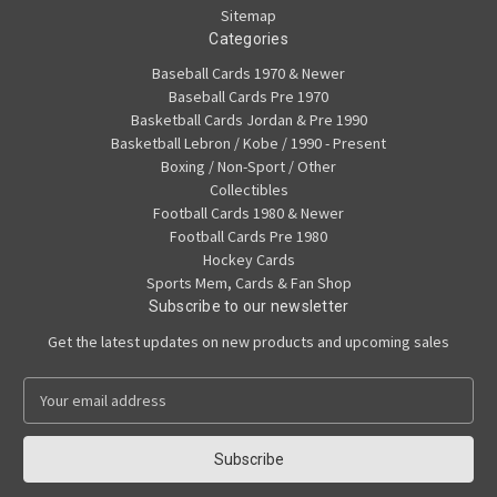
Sitemap
Categories
Baseball Cards 1970 & Newer
Baseball Cards Pre 1970
Basketball Cards Jordan & Pre 1990
Basketball Lebron / Kobe / 1990 - Present
Boxing / Non-Sport / Other
Collectibles
Football Cards 1980 & Newer
Football Cards Pre 1980
Hockey Cards
Sports Mem, Cards & Fan Shop
Subscribe to our newsletter
Get the latest updates on new products and upcoming sales
E
m
a
i
l