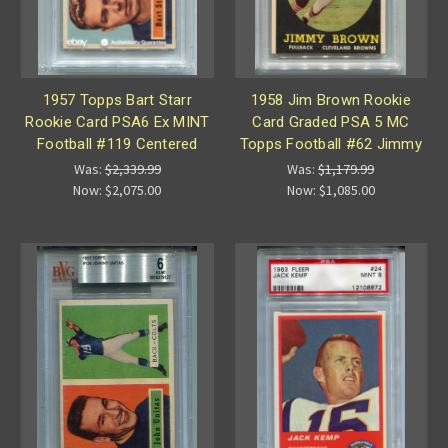
1957 Topps Bart Starr
1958 Jim Brown Rookie
Rookie Card PSA6 Ex MINT
Card Graded PSA 5 MC
Football #119 Centered
Topps Football #62 Jimmy
Was:
$2,339.99
Was:
$1,179.99
Now:
$2,075.00
Now:
$1,085.00