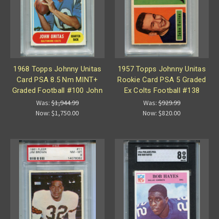
1968 Topps Johnny Unitas
1957 Topps Johnny Unitas
Card PSA 8.5 Nm MINT+
Rookie Card PSA 5 Graded
Graded Football #100 John
Ex Colts Football #138
Was:
$1,944.99
Was:
$929.99
Now:
$1,750.00
Now:
$820.00