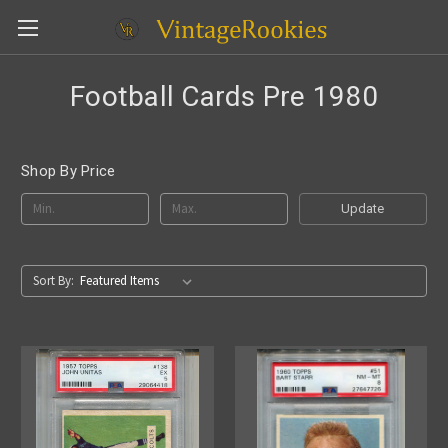
Football Cards Pre 1980
Shop By Price
Update
Sort By: