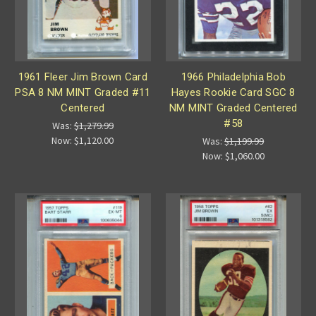
1961 Fleer Jim Brown Card
1966 Philadelphia Bob
PSA 8 NM MINT Graded #11
Hayes Rookie Card SGC 8
Centered
NM MINT Graded Centered
#58
Was:
$1,279.99
Now:
$1,120.00
Was:
$1,199.99
Now:
$1,060.00