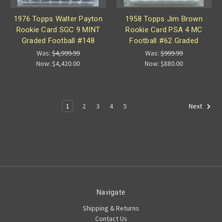
1976 Topps Walter Payton
1958 Topps Jim Brown
Rookie Card SGC 9 MINT
Rookie Card PSA 4 MC
Graded Football #148
Football #62 Graded
Was:
$4,999.99
Was:
$999.99
Now:
$4,420.00
Now:
$880.00
1
2
3
4
5
Next
Navigate
Shipping & Returns
Contact Us